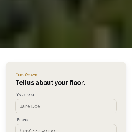
Free Quote
Tell us about your floor.
Your name
Phone