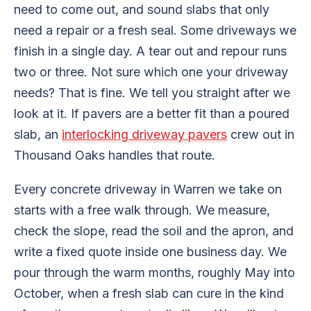
need to come out, and sound slabs that only
need a repair or a fresh seal. Some driveways we
finish in a single day. A tear out and repour runs
two or three. Not sure which one your driveway
needs? That is fine. We tell you straight after we
look at it. If pavers are a better fit than a poured
slab, an
interlocking driveway pavers
crew out in
Thousand Oaks handles that route.
Every concrete driveway in Warren we take on
starts with a free walk through. We measure,
check the slope, read the soil and the apron, and
write a fixed quote inside one business day. We
pour through the warm months, roughly May into
October, when a fresh slab can cure in the kind