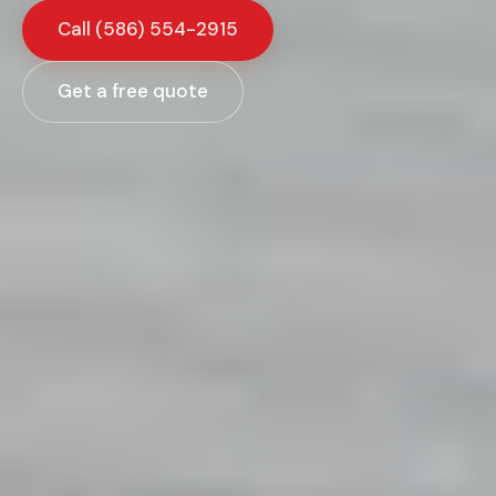
Call
(586) 554-2915
Get a free quote