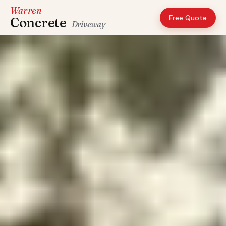
Warren
Free Quote
Concrete
Driveway