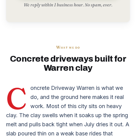
We reply within 1 business hour. No spam, ever.
What we do
Concrete driveways built for
Warren clay
C
oncrete Driveway Warren is what we
do, and the ground here makes it real
work. Most of this city sits on heavy
clay. The clay swells when it soaks up the spring
melt and pulls back tight when July dries it out. A
slab poured thin on a weak base rides that