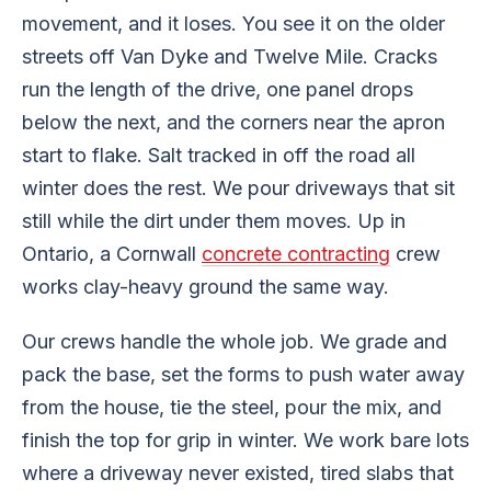
movement, and it loses. You see it on the older
streets off Van Dyke and Twelve Mile. Cracks
run the length of the drive, one panel drops
below the next, and the corners near the apron
start to flake. Salt tracked in off the road all
winter does the rest. We pour driveways that sit
still while the dirt under them moves. Up in
Ontario, a Cornwall
concrete contracting
crew
works clay-heavy ground the same way.
Our crews handle the whole job. We grade and
pack the base, set the forms to push water away
from the house, tie the steel, pour the mix, and
finish the top for grip in winter. We work bare lots
where a driveway never existed, tired slabs that