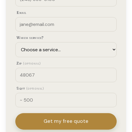
Email
Which service?
Zip
(optional)
Sqft
(optional)
Get my free quote