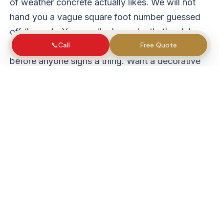
of weather concrete actually likes. We will not
hand you a vague square foot number guessed
off the curb. You see the base depth, the slab
📞
Call
Free Quote
thickness, the steel, and the finish written down
before anyone signs a thing. Want a decorative
finish instead? A good
stamped concrete
crew
can take that on.
Our services
Concrete Driveway Warren