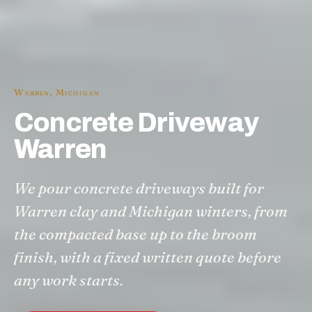
Warren
,
Michigan
Concrete Driveway
Warren
We pour concrete driveways built for
Warren clay and Michigan winters, from
the compacted base up to the broom
finish, with a fixed written quote before
any work starts.